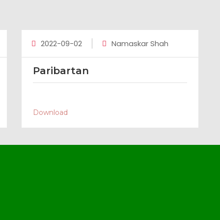
2022-09-02
Namaskar Shah
Paribartan
Download