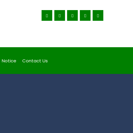
Corruption Ruins Lives, Fight Back
Notice
Contact Us