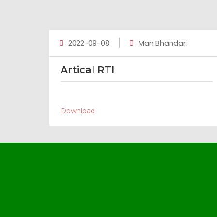
2022-09-08
Man Bhandari
Artical RTI
Download