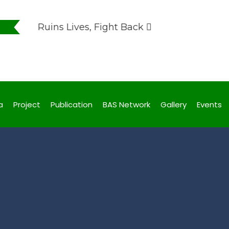
uption Ruins Lives, Fight Back
uption Ruins Lives, Fight Back
a
Project
Publication
BAS Network
Gallery
Events