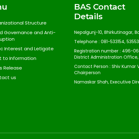
nu
BAS Contact
Details
nizational Structure
d Governance and Anti-
Nepalgunj-10, Bhirkutinagar, 
uption
Telephone : 081-533154, 5355
ic Interest and Letigate
Registration number : 496-06
District Administration Office
t to Information
Contact Person : Shiv Kumar 
s Release
Chairperson
tact us
Namaskar Shah, Executive Dir