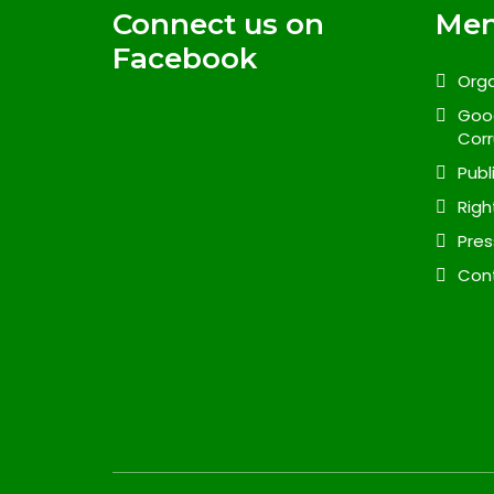
Connect us on
Me
Facebook
Orga
Goo
Corr
Publ
Righ
Pres
Con