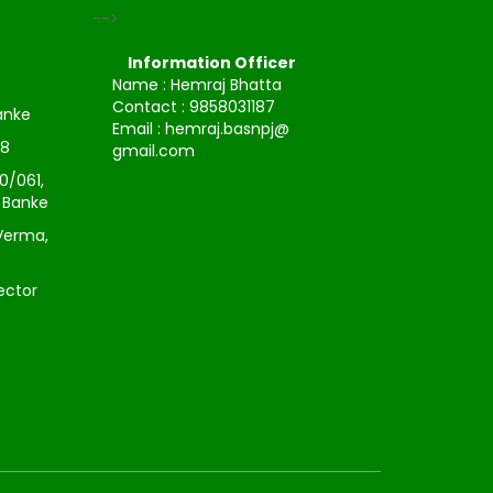
-->
Information Officer
Name : Hemraj Bhatta
Contact : 9858031187
Banke
Email : hemraj.basnpj@
38
gmail.com
0/061,
, Banke
Verma,
ector