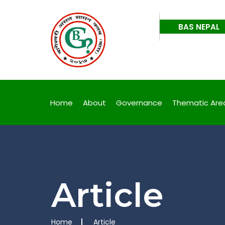
, Fight Back
Corr
BAS NEPAL
, Fight Back
Corr
Home
About
Governance
Thematic Are
Article
Home
Article